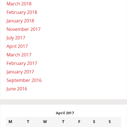
March 2018
February 2018
January 2018
November 2017
July 2017
April 2017
March 2017
February 2017
January 2017
September 2016
June 2016
April 2017
M
T
W
T
F
S
S