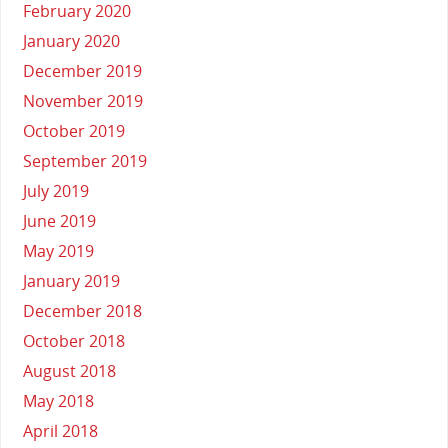
February 2020
January 2020
December 2019
November 2019
October 2019
September 2019
July 2019
June 2019
May 2019
January 2019
December 2018
October 2018
August 2018
May 2018
April 2018