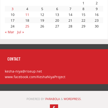
1
2
3
4
5
6
7
8
9
10
11
12
13
14
15
16
17
18
19
20
21
22
23
24
25
26
27
28
29
30
« Mar
Jul »
CONTACT
kesha-niya@riseup.net
www.facebook.com/KeshaNiyaProject
POWERED BY
PARABOLA
&
WORDPRESS.