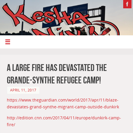
A large fire has devastated the
Grande-Synthe refugee camp!
APRIL 11, 2017
https://www.theguardian.com/world/2017/apr/11/blaze-
devastates-grand-synthe-migrant-camp-outside-dunkirk
http://edition.cnn.com/2017/04/11/europe/dunkirk-camp-
fire/