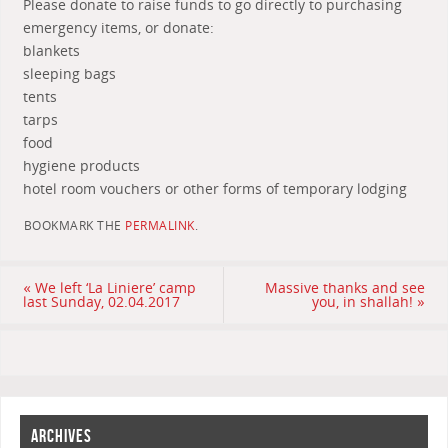
Please donate to raise funds to go directly to purchasing
emergency items, or donate:
blankets
sleeping bags
tents
tarps
food
hygiene products
hotel room vouchers or other forms of temporary lodging
BOOKMARK THE
PERMALINK
.
«
We left ‘La Liniere’ camp
Massive thanks and see
last Sunday, 02.04.2017
you, in shallah!
»
ARCHIVES