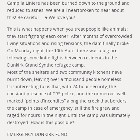
Camp la Liniere has been burned down to the ground and
reduced to ashes! We are all heartbroken to hear about
this! Be careful
♥
We love you!
This is what happens when you treat people like animals:
they start fighting each other. After months of overcrowded
living situations and rising tensions, the dam finally broke:
On Monday night, the 10th April, there was a big fire
following some knife fights between residents in the
Dunkirk Grand Synthe refugee camp.
Most of the shel
ters and two community kitchens have
burnt down, leaving over a thousand people homeless.
It is interesting to us that, with 24-hour security, the
constant presence of CRS police, and the numerous well-
marked “points d’incendies” along the creek that borders
the camp in case of emergency, still the fire grew and
raged for hours in the night, until the camp was ultimately
destroyed. How is this possible?
EMERGENCY DUNKIRK FUND