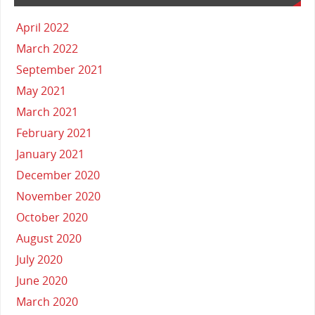
April 2022
March 2022
September 2021
May 2021
March 2021
February 2021
January 2021
December 2020
November 2020
October 2020
August 2020
July 2020
June 2020
March 2020