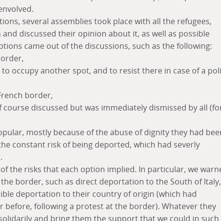
 envolved.
tions, several assemblies took place with all the refugees,
 and discussed their opinion about it, as well as possible
ptions came out of the discussions, such as the following:
border,
to occupy another spot, and to resist there in case of a pol
 French border,
f course discussed but was immediately dismissed by all (fo
opular, mostly because of the abuse of dignity they had bee
s the constant risk of being deported, which had severly
.
 the risks that each option implied. In particular, we warn
the border, such as direct deportation to the South of Italy,
ible deportation to their country of origin (which had
before, following a protest at the border). Whatever they
olidarily and bring them the support that we could in such