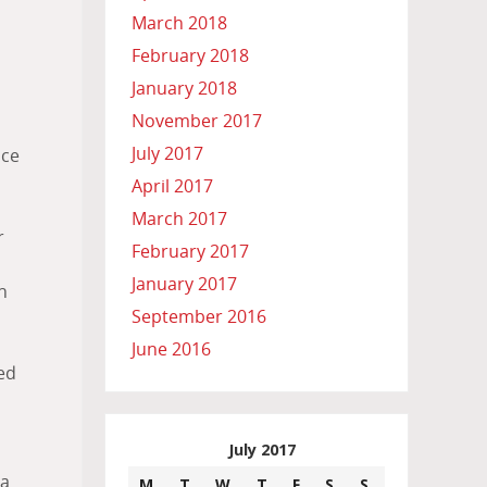
March 2018
February 2018
January 2018
November 2017
July 2017
ice
April 2017
March 2017
r
February 2017
January 2017
n
September 2016
June 2016
ed
July 2017
 a
M
T
W
T
F
S
S