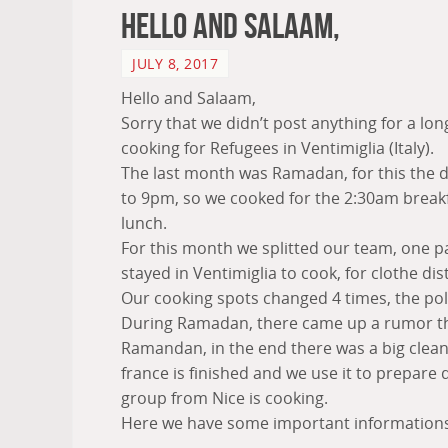
Hello and Salaam,
JULY 8, 2017
Hello and Salaam,
Sorry that we didn’t post anything for a lon
cooking for Refugees in Ventimiglia (Italy).
The last month was Ramadan, for this the 
to 9pm, so we cooked for the 2:30am break
lunch.
For this month we splitted our team, one pa
stayed in Ventimiglia to cook, for clothe dist
Our cooking spots changed 4 times, the pol
During Ramadan, there came up a rumor that 
Ramandan, in the end there was a big clean
france is finished and we use it to prepare 
group from Nice is cooking.
Here we have some important informations 