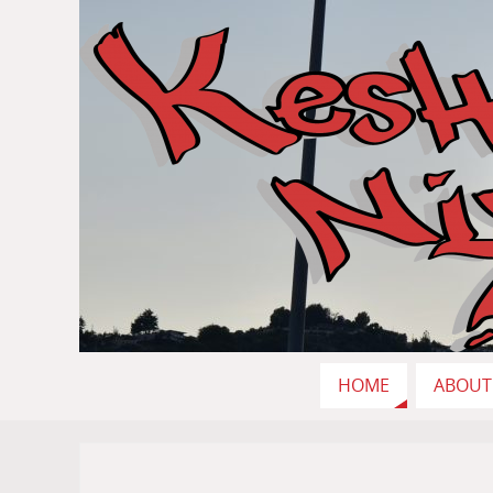
HOME
ABOUT