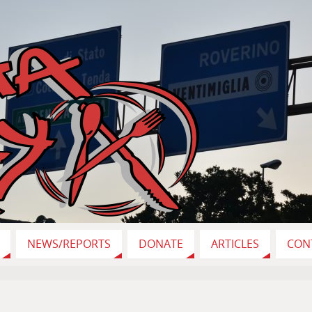
NEWS/REPORTS
DONATE
ARTICLES
CON