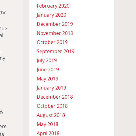
February 2020
the
January 2020
December 2019
rous
November 2019
l.
October 2019
,
September 2019
any
July 2019
June 2019
May 2019
January 2019
December 2018
October 2018
y,
August 2018
May 2018
ere
April 2018
re