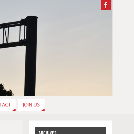
TACT
JOIN US
ARCHIVES