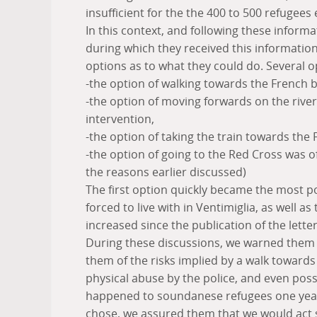
insufficient for the the 400 to 500 refugees
In this context, and following these informa
during which they received this information
options as to what they could do. Several o
-the option of walking towards the French 
-the option of moving forwards on the river 
intervention,
-the option of taking the train towards the
-the option of going to the Red Cross was o
the reasons earlier discussed)
The first option quickly became the most p
forced to live with in Ventimiglia, as well a
increased since the publication of the letter
During these discussions, we warned them of
them of the risks implied by a walk towards 
physical abuse by the police, and even poss
happened to soundanese refugees one year 
chose, we assured them that we would act s