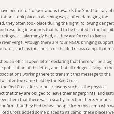
 have been 3 to 4 deportations towards the South of Italy of 
rtations took place in alarming ways, often damaging the
eed, they often took place during the night, following dange
nd resulting in wounds that had to be treated in the hospita
 refugees is alarmingly bad, as they are forced to live in
he river verge. Altough there are four NGOs bringing support
tructures, such as the church or the Red Cross camp, that m
hed an official open letter declaring that there will be a big
e publication of the letter, and that all refugees living in the
 associations working there to transmit this message to the
 to enter the camp held by the Red Cross.
 the Red Cross, for various reasons such as the physical
ct that they are obliged to leave their fingerprints, and lastl
ween them that there was a scarby infection there. Various
 confirm that they had to heal people from this camp who w
he Red Cross added some places to its camp, these places we