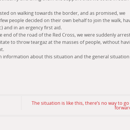
sisted on walking towards the border, and as promised, we
few people decided on their own behalf to join the walk, ha
c) and in an ergency first aid.
he end of the road of the Red Cross, we were suddenly arres
itate to throw teargaz at the masses of people, without hav
t.
gh information about this situation and the general situation
The situation is like this, there’s no way to go
forwar