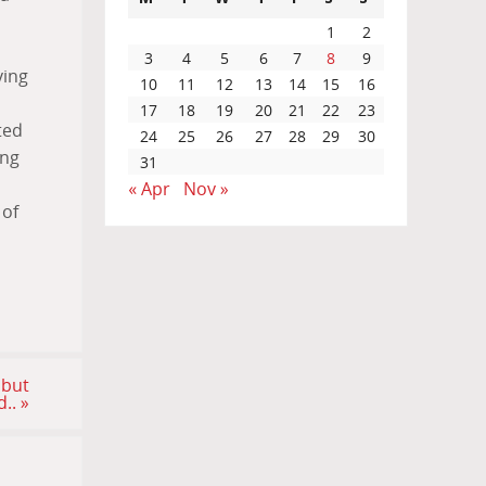
1
2
3
4
5
6
7
8
9
ving
10
11
12
13
14
15
16
17
18
19
20
21
22
23
ted
24
25
26
27
28
29
30
ing
31
« Apr
Nov »
 of
 but
d..
»