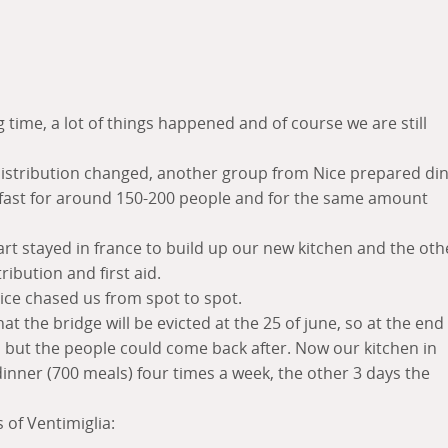
g time, a lot of things happened and of course we are still
distribution changed, another group from Nice prepared di
fast for around 150-200 people and for the same amount
rt stayed in france to build up our new kitchen and the oth
ribution and first aid.
ice chased us from spot to spot.
the bridge will be evicted at the 25 of june, so at the end 
 but the people could come back after. Now our kitchen in
dinner (700 meals) four times a week, the other 3 days the
of Ventimiglia: