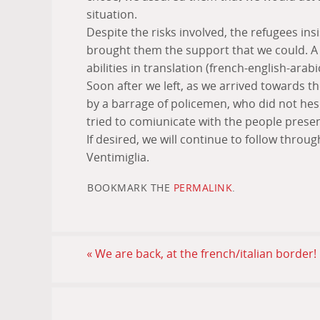
situation.
Despite the risks involved, the refugees in
brought them the support that we could. A 
abilities in translation (french-english-arabi
Soon after we left, as we arrived towards t
by a barrage of policemen, who did not hes
tried to comiunicate with the people presen
If desired, we will continue to follow throu
Ventimiglia.
BOOKMARK THE
PERMALINK
.
«
We are back, at the french/italian border!