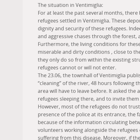
The situation in Ventimiglia:
For at least the past several months, there
refugees settled in Ventimiglia. These depo
dignity and security of these refugees. Ind
and aggressive chases through the forest, a
Furthermore, the living conditions for these
miserable and dirty conditions , close to t
they only do so from within the existing s
refugees cannot or will not enter.
The 23.06, the townhall of Ventimiglia publis
“cleaning” of the river, 48 hours following th
area will have to leave before. It asked the
refugees sleeping there, and to invite them
However, most of the refugees do not trust
presence of the police at its entrance, the fa
because of the information circulating bet
volunteers working alongside the refugees
suffering from this disease. Moreover, if t