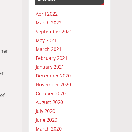
April 2022
March 2022
September 2021
May 2021
March 2021
nner
February 2021
January 2021
er
December 2020
November 2020
October 2020
of
August 2020
July 2020
June 2020
March 2020