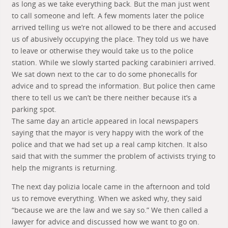
as long as we take everything back. But the man just went
to call someone and left. A few moments later the police
arrived telling us we’re not allowed to be there and accused
us of abusively occupying the place. They told us we have
to leave or otherwise they would take us to the police
station. While we slowly started packing carabinieri arrived.
We sat down next to the car to do some phonecalls for
advice and to spread the information. But police then came
there to tell us we can’t be there neither because it’s a
parking spot.
The same day an article appeared in local newspapers
saying that the mayor is very happy with the work of the
police and that we had set up a real camp kitchen. It also
said that with the summer the problem of activists trying to
help the migrants is returning.
The next day polizia locale came in the afternoon and told
us to remove everything. When we asked why, they said
“because we are the law and we say so.” We then called a
lawyer for advice and discussed how we want to go on.