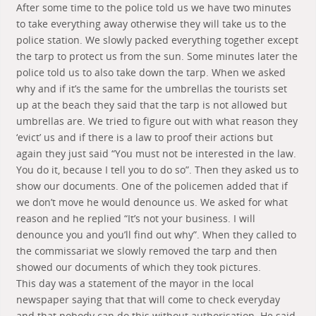
After some time to the police told us we have two minutes
to take everything away otherwise they will take us to the
police station. We slowly packed everything together except
the tarp to protect us from the sun. Some minutes later the
police told us to also take down the tarp. When we asked
why and if it’s the same for the umbrellas the tourists set
up at the beach they said that the tarp is not allowed but
umbrellas are. We tried to figure out with what reason they
‘evict’ us and if there is a law to proof their actions but
again they just said “You must not be interested in the law.
You do it, because I tell you to do so”. Then they asked us to
show our documents. One of the policemen added that if
we don’t move he would denounce us. We asked for what
reason and he replied “It’s not your business. I will
denounce you and you’ll find out why”. When they called to
the commissariat we slowly removed the tarp and then
showed our documents of which they took pictures.
This day was a statement of the mayor in the local
newspaper saying that that will come to check everyday
and that nobody can do this without authorisation. He said