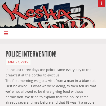
police intervention!
JUNE 26, 2019
In the last three days the police came every day to the
breakfast at the border to evict us.
The first morning we got a visit from a man in a blue suit.
First he asked us what we were doing, to then tell us that
we’re not allowed to be there giving food without
permission. We tried to explain that the police came
already several times before and that IG wasn’t a problem