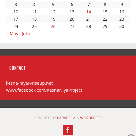
3
4
5
6
7
8
9
10
11
12
13
14
15
16
17
18
19
20
21
22
23
24
25
26
27
28
29
30
« May
Jul »
CONTACT
kesha-niya@riseup.net
www.facebook.com/KeshaNiyaProject
POWERED BY
PARABOLA
&
WORDPRESS.