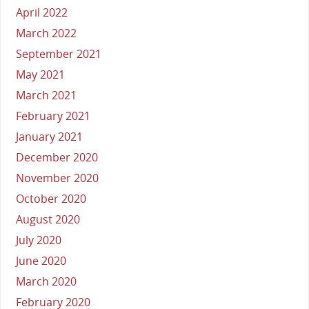
April 2022
March 2022
September 2021
May 2021
March 2021
February 2021
January 2021
December 2020
November 2020
October 2020
August 2020
July 2020
June 2020
March 2020
February 2020