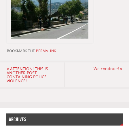
BOOKMARK THE
PERMALINK
.
«
ATTENTION! THIS IS
We continue!
»
ANOTHER POST
CONTAINING POLICE
VIOLENCE!
ARCHIVES