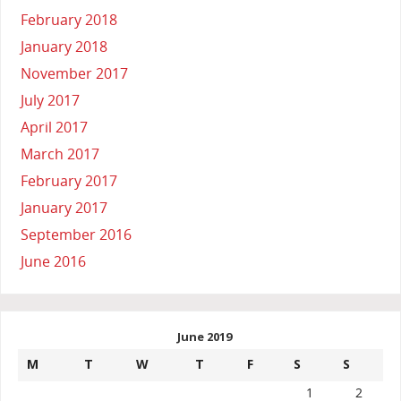
February 2018
January 2018
November 2017
July 2017
April 2017
March 2017
February 2017
January 2017
September 2016
June 2016
June 2019
M
T
W
T
F
S
S
1
2