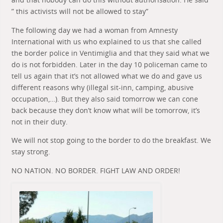
” this activists will not be allowed to stay”
The following day we had a woman from Amnesty
International with us who explained to us that she called
the border police in Ventimiglia and that they said what we
do is not forbidden. Later in the day 10 policeman came to
tell us again that it’s not allowed what we do and gave us
different reasons why (illegal sit-inn, camping, abusive
occupation,…). But they also said tomorrow we can cone
back because they don’t know what will be tomorrow, it’s
not in their duty.
We will not stop going to the border to do the breakfast. We
stay strong.
NO NATION. NO BORDER. FIGHT LAW AND ORDER!