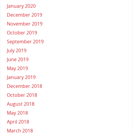
January 2020
December 2019
November 2019
October 2019
September 2019
July 2019
June 2019
May 2019
January 2019
December 2018
October 2018
August 2018
May 2018
April 2018
March 2018