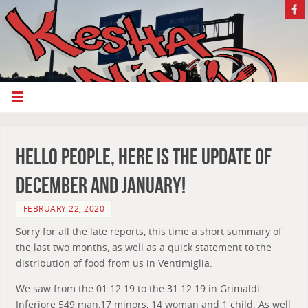
Hello People, Here Is The Update Of
December And January!
FEBRUARY 22, 2020
Sorry for all the late reports, this time a short summary of
the last two months, as well as a quick statement to the
distribution of food from us in Ventimiglia.
We saw from the 01.12.19 to the 31.12.19 in Grimaldi
Inferiore 549 man,17 minors, 14 woman and 1 child. As well