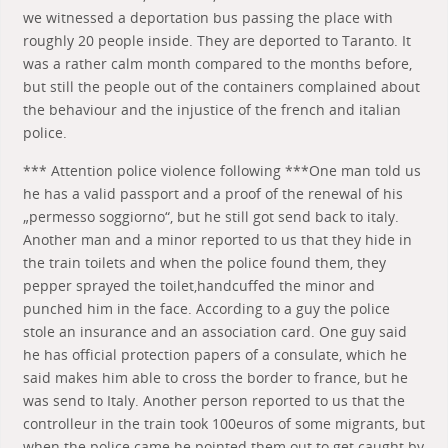
we witnessed a deportation bus passing the place with
roughly 20 people inside. They are deported to Taranto. It
was a rather calm month compared to the months before,
but still the people out of the containers complained about
the behaviour and the injustice of the french and italian
police.
*** Attention police violence following ***One man told us
he has a valid passport and a proof of the renewal of his
„permesso soggiorno“, but he still got send back to italy.
Another man and a minor reported to us that they hide in
the train toilets and when the police found them, they
pepper sprayed the toilet,handcuffed the minor and
punched him in the face. According to a guy the police
stole an insurance and an association card. One guy said
he has official protection papers of a consulate, which he
said makes him able to cross the border to france, but he
was send to Italy. Another person reported to us that the
controlleur in the train took 100euros of some migrants, but
when the police came he pointed them out to get caught by