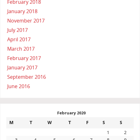
February 2018
January 2018
November 2017
July 2017
April 2017
March 2017
February 2017
January 2017
September 2016
June 2016
February 2020
M
T
W
T
F
S
S
1
2
3
4
5
6
7
8
9