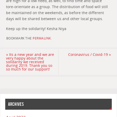
are high for a low need, as well, to find time and space
tore-orientate as a group. The distribution of food will still
be maintained on the weekends, as before the different
days will be shared between us and other local groups.
Keep up the solidarity! Kesha Niya
BOOKMARK THE
PERMALINK
.
«
Its a new year and we are
Coronavirus / Covid-19
»
very happy about the
solidarity we received
during 2019. Thank you so
so much for our support!
ARCHIVES