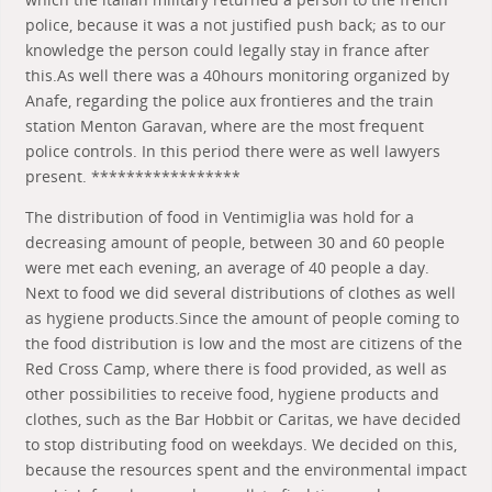
police, because it was a not justified push back; as to our
knowledge the person could legally stay in france after
this.As well there was a 40hours monitoring organized by
Anafe, regarding the police aux frontieres and the train
station Menton Garavan, where are the most frequent
police controls. In this period there were as well lawyers
present. *****************
The distribution of food in Ventimiglia was hold for a
decreasing amount of people, between 30 and 60 people
were met each evening, an average of 40 people a day.
Next to food we did several distributions of clothes as well
as hygiene products.Since the amount of people coming to
the food distribution is low and the most are citizens of the
Red Cross Camp, where there is food provided, as well as
other possibilities to receive food, hygiene products and
clothes, such as the Bar Hobbit or Caritas, we have decided
to stop distributing food on weekdays. We decided on this,
because the resources spent and the environmental impact