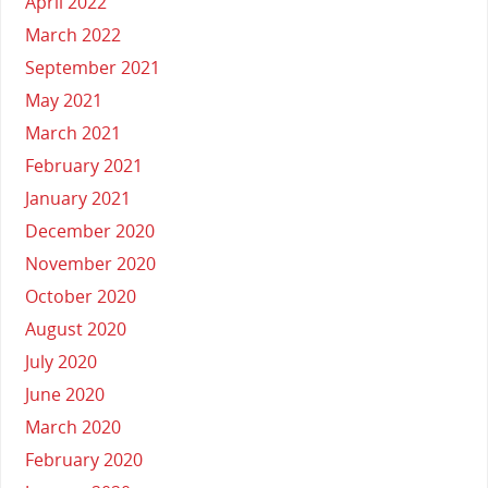
April 2022
March 2022
September 2021
May 2021
March 2021
February 2021
January 2021
December 2020
November 2020
October 2020
August 2020
July 2020
June 2020
March 2020
February 2020