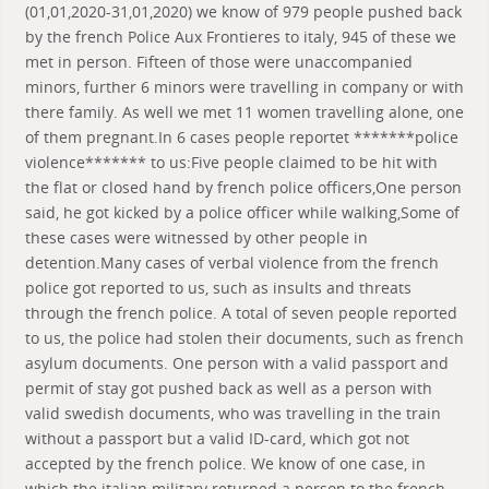
(01,01,2020-31,01,2020) we know of 979 people pushed back
by the french Police Aux Frontieres to italy, 945 of these we
met in person. Fifteen of those were unaccompanied
minors, further 6 minors were travelling in company or with
there family. As well we met 11 women travelling alone, one
of them pregnant.In 6 cases people reportet *******police
violence******* to us:Five people claimed to be hit with
the flat or closed hand by french police officers,One person
said, he got kicked by a police officer while walking,Some of
these cases were witnessed by other people in
detention.Many cases of verbal violence from the french
police got reported to us, such as insults and threats
through the french police. A total of seven people reported
to us, the police had stolen their documents, such as french
asylum documents. One person with a valid passport and
permit of stay got pushed back as well as a person with
valid swedish documents, who was travelling in the train
without a passport but a valid ID-card, which got not
accepted by the french police. We know of one case, in
which the italian military returned a person to the french