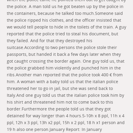
the police. A man told us he got beaten up by the police in
the containers, because he talked too much.Someone said
the police ripped his clothes, and the officer insisted that
we would tell people to hide in the toilets of the train. A guy
reported that the police tried to steal his document, but
they failed. And for that they destroyed his
suitcase.According to two persons the police stole their
passports, but handed it back a few days later when they
got caught crossing the border again. One guy told us, that
the police grabbed him violently and punched him in the
ribs.Another man reported that the police took 400 € from
him. A woman with a baby told us that the italian police
threatened her to go in jail, but she was send back to
Italy.And one guy told us that the italian police took him by
his shirt and threatened him not to come back to this
border.Furthermore the people told us that they got
detained for way longer than 4 hours.5-10h x 8 ppl, 11h x 4
ppl, 12h x 3 ppl, 13h x2 ppl, 15h x 2 ppl, 18 h x1 person and
19 h also one person.January Report: In January