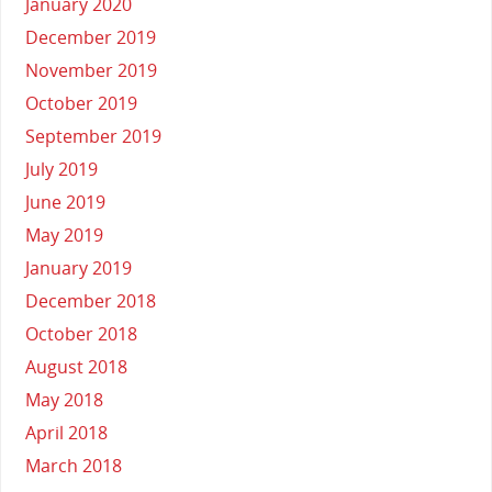
January 2020
December 2019
November 2019
October 2019
September 2019
July 2019
June 2019
May 2019
January 2019
December 2018
October 2018
August 2018
May 2018
April 2018
March 2018