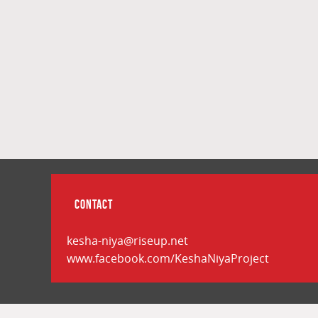
CONTACT
kesha-niya@riseup.net
www.facebook.com/KeshaNiyaProject