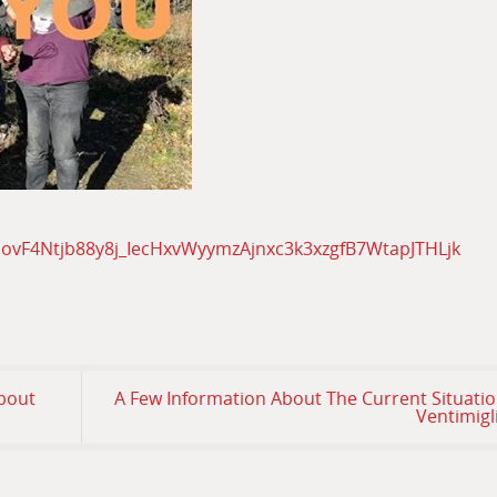
1ovF4Ntjb88y8j_IecHxvWyymzAjnxc3k3xzgfB7WtapJTHLjk
About
A Few Information About The Current Situatio
Ventimigl