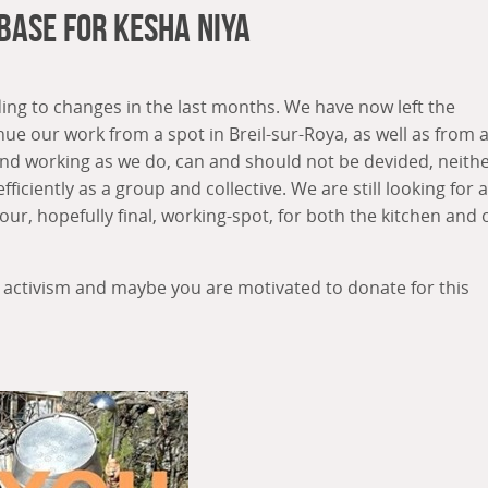
 Base For Kesha Niya
g to changes in the last months. We have now left the
ue our work from a spot in Breil-sur-Roya, as well as from 
ng and working as we do, can and should not be devided, neith
fficiently as a group and collective. We are still looking for a
 our, hopefully final, working-spot, for both the kitchen and 
 activism and maybe you are motivated to donate for this