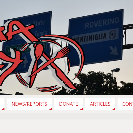
NEWS/REPORTS
DONATE
ARTICLES
CON