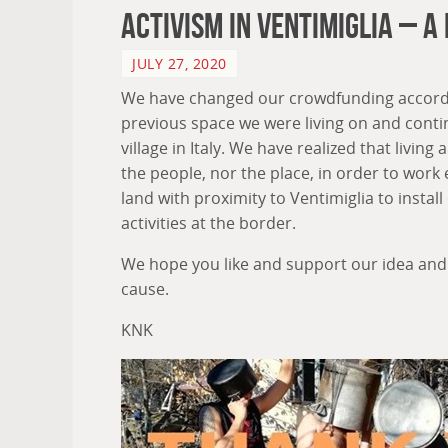
Activism In Ventimiglia – A
JULY 27, 2020
We have changed our crowdfunding accordin
previous space we were living on and contin
village in Italy. We have realized that livi
the people, nor the place, in order to work e
land with proximity to Ventimiglia to install
activities at the border.
We hope you like and support our idea and
cause.
KNK