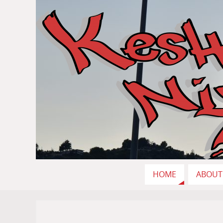
HOME
ABOUT