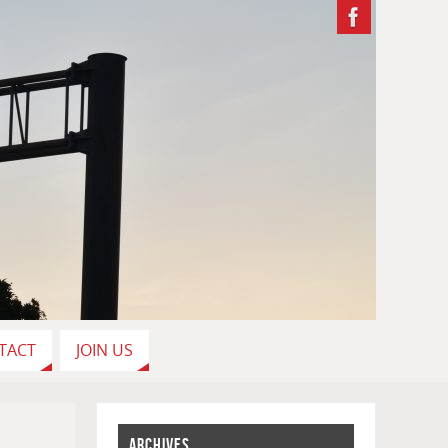
TACT
JOIN US
ARCHIVES