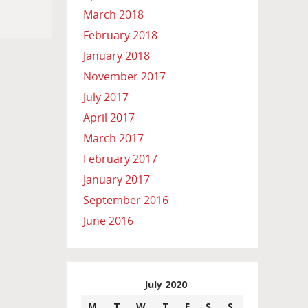
March 2018
February 2018
January 2018
November 2017
July 2017
April 2017
March 2017
February 2017
January 2017
September 2016
June 2016
July 2020
M
T
W
T
F
S
S