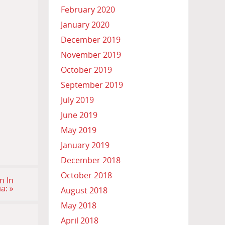
February 2020
January 2020
December 2019
November 2019
October 2019
September 2019
July 2019
June 2019
May 2019
January 2019
December 2018
October 2018
n In
ia:
»
August 2018
May 2018
April 2018