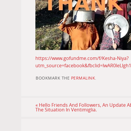
https://www.gofundme.com/f/Kesha-Niya?
utm_source=facebook&fbclid=IwAR0leLIgh
BOOKMARK THE
PERMALINK
.
«
Hello Friends And Followers, An Update 
The Situation In Ventimiglia.