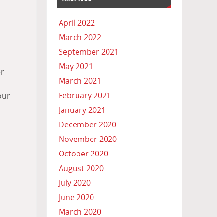
April 2022
March 2022
September 2021
a
May 2021
er
March 2021
February 2021
our
January 2021
December 2020
November 2020
October 2020
August 2020
July 2020
June 2020
March 2020