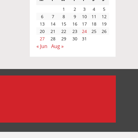
1
2
3
4
5
6
7
8
9
10
11
12
13
14
15
16
17
18
19
20
21
22
23
24
25
26
27
28
29
30
31
« Jun
Aug »