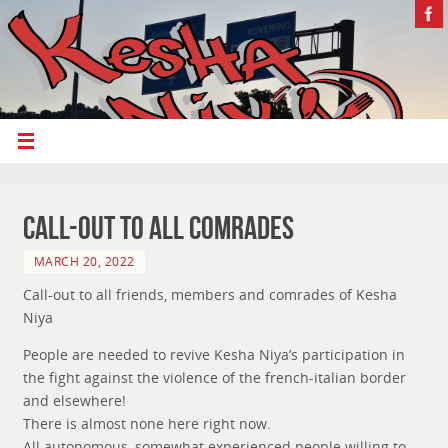
Call-out To All Comrades
MARCH 20, 2022
Call-out to all friends, members and comrades of Kesha
Niya
People are needed to revive Kesha Niya’s participation in
the fight against the violence of the french-italian border
and elsewhere!
There is almost none here right now.
All autonomous, somewhat experienced people willing to