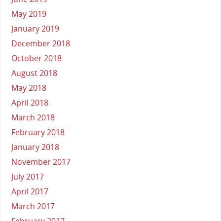
May 2019
January 2019
December 2018
October 2018
August 2018
May 2018
April 2018
March 2018
February 2018
January 2018
November 2017
July 2017
April 2017
March 2017
February 2017