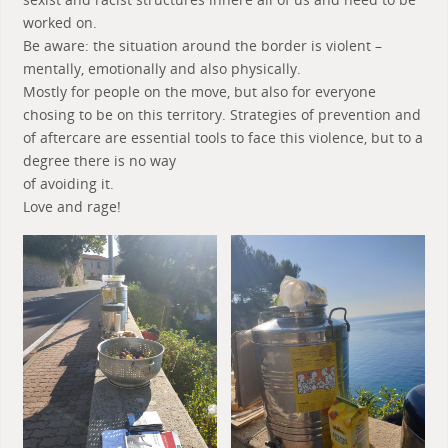
worked on.
Be aware: the situation around the border is violent –
mentally, emotionally and also physically.
Mostly for people on the move, but also for everyone
chosing to be on this territory. Strategies of prevention and
of aftercare are essential tools to face this violence, but to a
degree there is no way
of avoiding it.
Love and rage!