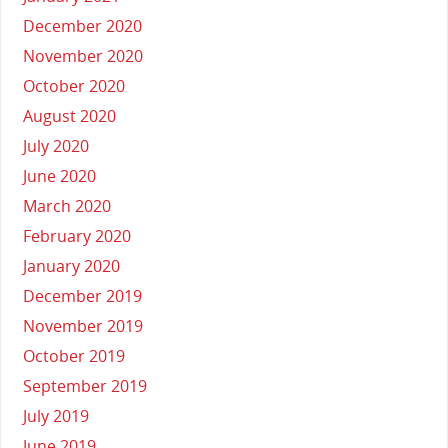
December 2020
November 2020
October 2020
August 2020
July 2020
June 2020
March 2020
February 2020
January 2020
December 2019
November 2019
October 2019
September 2019
July 2019
June 2019