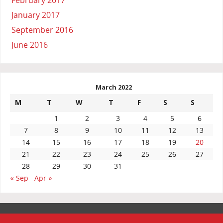
January 2017
September 2016
June 2016
March 2022
M
T
W
T
F
S
S
1
2
3
4
5
6
7
8
9
10
11
12
13
14
15
16
17
18
19
20
21
22
23
24
25
26
27
28
29
30
31
« Sep
Apr »