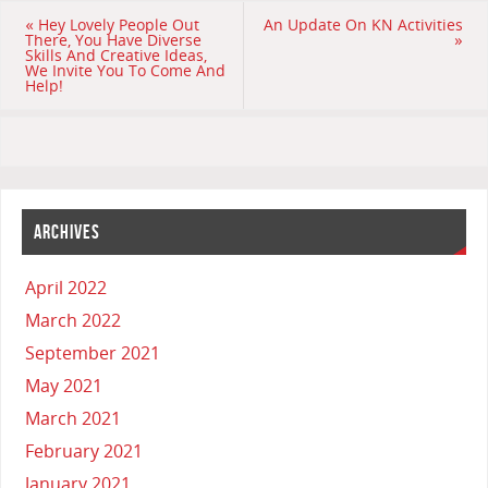
«
Hey Lovely People Out
An Update On KN Activities
There, You Have Diverse
»
Skills And Creative Ideas,
We Invite You To Come And
Help!
ARCHIVES
April 2022
March 2022
September 2021
May 2021
March 2021
February 2021
January 2021