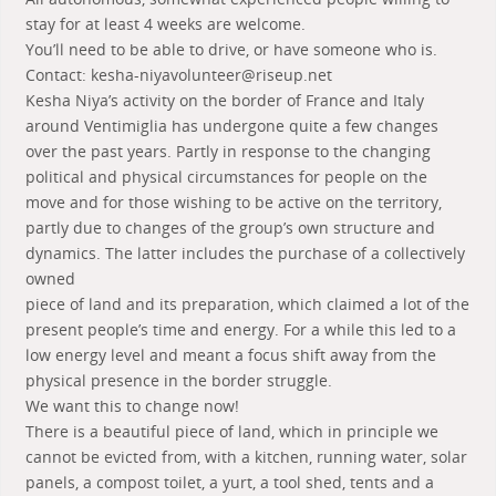
stay for at least 4 weeks are welcome.
You’ll need to be able to drive, or have someone who is.
Contact: kesha-niyavolunteer@riseup.net
Kesha Niya’s activity on the border of France and Italy
around Ventimiglia has undergone quite a few changes
over the past years. Partly in response to the changing
political and physical circumstances for people on the
move and for those wishing to be active on the territory,
partly due to changes of the group’s own structure and
dynamics. The latter includes the purchase of a collectively
owned
piece of land and its preparation, which claimed a lot of the
present people’s time and energy. For a while this led to a
low energy level and meant a focus shift away from the
physical presence in the border struggle.
We want this to change now!
There is a beautiful piece of land, which in principle we
cannot be evicted from, with a kitchen, running water, solar
panels, a compost toilet, a yurt, a tool shed, tents and a