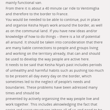
mainly functional van.
From there it is about a 40 minute car ride to Ventimiglia
and therefore to the border to France.
You would be needed to be able to continue, put in place
and organise Kesha Niya‘s work around the border, as well
as on the communal land. If you have new ideas and/or
knowledge of how to do things – there is a lot of potential
all around. It should be taken into consideration that there
are many liable connections to people and groups living
and working on the territory already, that can and should
be used to develop the way people are active here.
It needs to be said that Kesha Niya’s past includes periods
of unhealthy and harmful habits such as pushing too much
to be present all day every day on the border, which
sometimes led to the neglect of people’s needs and
boundaries. These problems have been adressed many
times and should be
prevented by actively organising the way people live and
work together. This includes aknowledging the fact that
sexist and racist structures inhere all of us and need to be