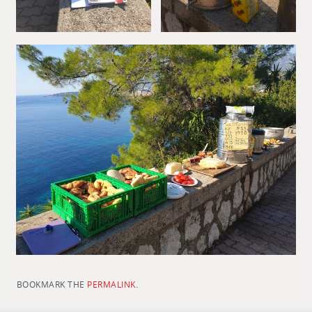
BOOKMARK THE
PERMALINK
.