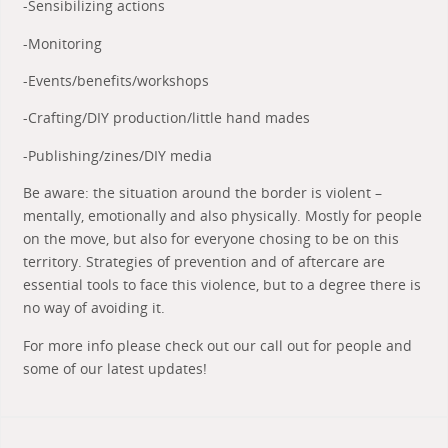
-Sensibilizing actions
-Monitoring
-Events/benefits/workshops
-Crafting/DIY production/little hand mades
-Publishing/zines/DIY media
Be aware: the situation around the border is violent –
mentally, emotionally and also physically. Mostly for people
on the move, but also for everyone chosing to be on this
territory. Strategies of prevention and of aftercare are
essential tools to face this violence, but to a degree there is
no way of avoiding it.
For more info please check out our call out for people and
some of our latest updates!