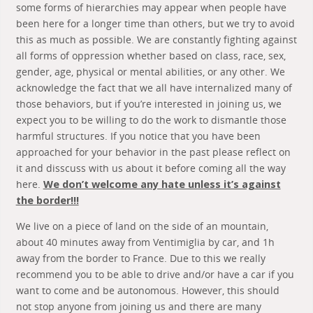
some forms of hierarchies may appear when people have
been here for a longer time than others, but we try to avoid
this as much as possible. We are constantly fighting against
all forms of oppression whether based on class, race, sex,
gender, age, physical or mental abilities, or any other. We
acknowledge the fact that we all have internalized many of
those behaviors, but if you’re interested in joining us, we
expect you to be willing to do the work to dismantle those
harmful structures. If you notice that you have been
approached for your behavior in the past please reflect on
it and disscuss with us about it before coming all the way
here.
We don’t welcome any hate unless it’s against
the border!!!
We live on a piece of land on the side of an mountain,
about 40 minutes away from Ventimiglia by car, and 1h
away from the border to France. Due to this we really
recommend you to be able to drive and/or have a car if you
want to come and be autonomous. However, this should
not stop anyone from joining us and there are many