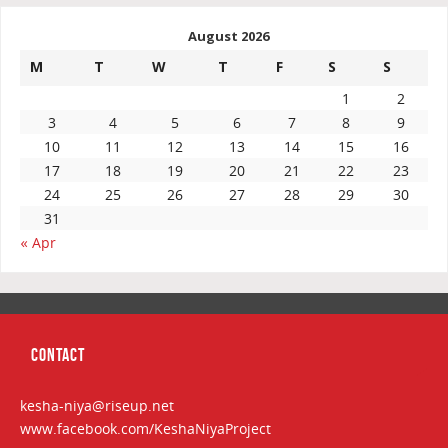
August 2026
M
T
W
T
F
S
S
1
2
3
4
5
6
7
8
9
10
11
12
13
14
15
16
17
18
19
20
21
22
23
24
25
26
27
28
29
30
31
« Apr
CONTACT
kesha-niya@riseup.net
www.facebook.com/KeshaNiyaProject