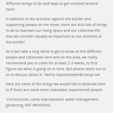
different things to do and ways to get involved around
here!
In addition to the activities against the border and
supporting people on the move, there are also lots of things
to do to maintain our living space and our collective life
that we consider equally as important as our activities at
the border!
As it will take a long while to get to know all the different
people and collectives here and on the area, we really
recommend you to come for at least 2-3 weeks, to first
figure out what is going on in here. But please reach out to
us to discuss about it : kesha-niyavolunteer@riseup.net
Here are some of the things we would like to dedicate time
to if there are some more motivated, experienced people:
-Construction, camp improvement, water management,
gardening, RAT PROOFING