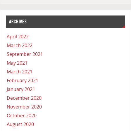
ARCHIVES
April 2022
March 2022
September 2021
May 2021
March 2021
February 2021
January 2021
December 2020
November 2020
October 2020
August 2020