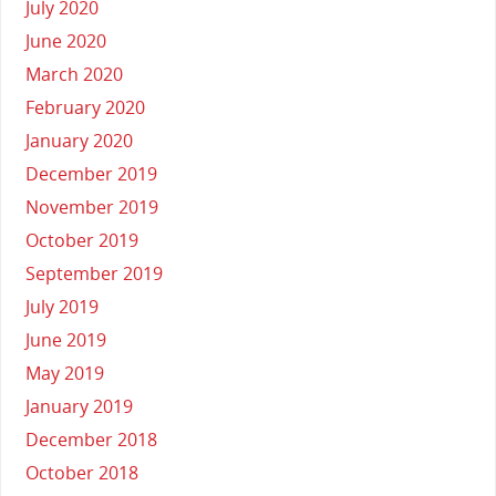
July 2020
June 2020
March 2020
February 2020
January 2020
December 2019
November 2019
October 2019
September 2019
July 2019
June 2019
May 2019
January 2019
December 2018
October 2018