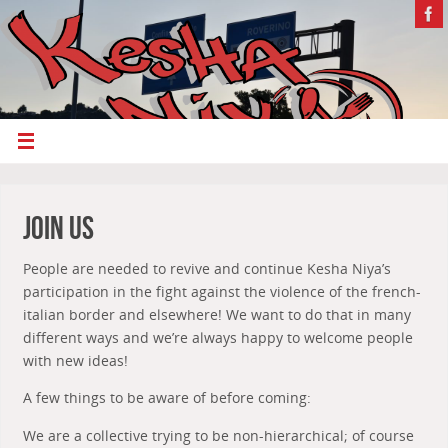
Join us
People are needed to revive and continue Kesha Niya’s
participation in the fight against the violence of the french-
italian border and elsewhere! We want to do that in many
different ways and we’re always happy to welcome people
with new ideas!
A few things to be aware of before coming:
We are a collective trying to be non-hierarchical; of course