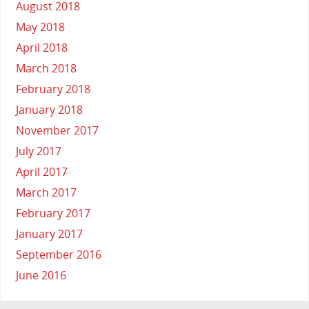
August 2018
May 2018
April 2018
March 2018
February 2018
January 2018
November 2017
July 2017
April 2017
March 2017
February 2017
January 2017
September 2016
June 2016