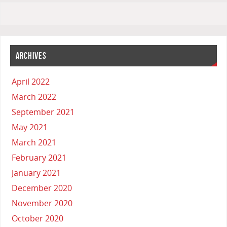
ARCHIVES
April 2022
March 2022
September 2021
May 2021
March 2021
February 2021
January 2021
December 2020
November 2020
October 2020