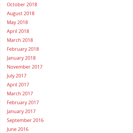
October 2018
August 2018
May 2018
April 2018
March 2018
February 2018
January 2018
November 2017
July 2017
April 2017
March 2017
February 2017
January 2017
September 2016
June 2016