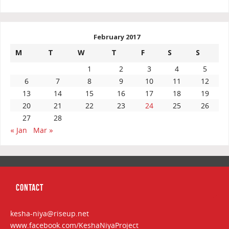
February 2017
M
T
W
T
F
S
S
1
2
3
4
5
6
7
8
9
10
11
12
13
14
15
16
17
18
19
20
21
22
23
24
25
26
27
28
« Jan
Mar »
CONTACT
kesha-niya@riseup.net
www.facebook.com/KeshaNiyaProject