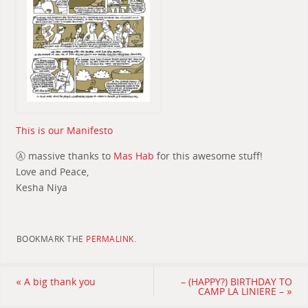
This is our Manifesto
Ⓐ massive thanks to
Mas Hab
for this awesome stuff!
Love and Peace,
Kesha Niya
BOOKMARK THE
PERMALINK
.
«
A big thank you
– (HAPPY?) BIRTHDAY TO
CAMP LA LINIERE –
»