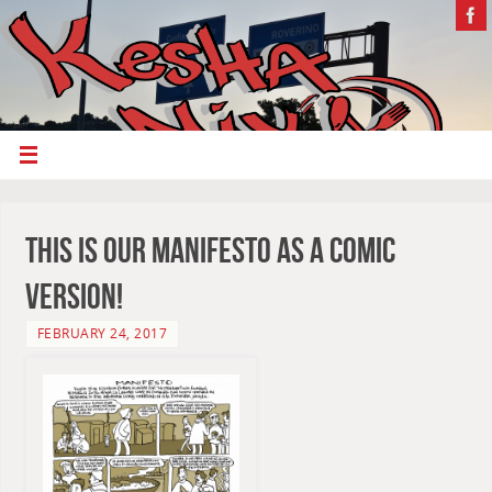
This is our Manifesto as a comic
version!
FEBRUARY 24, 2017