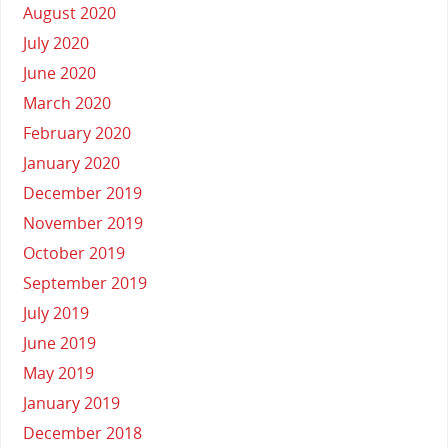
August 2020
July 2020
June 2020
March 2020
February 2020
January 2020
December 2019
November 2019
October 2019
September 2019
July 2019
June 2019
May 2019
January 2019
December 2018