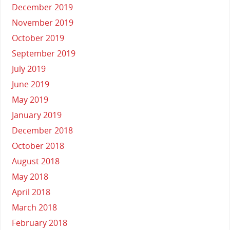
December 2019
November 2019
October 2019
September 2019
July 2019
June 2019
May 2019
January 2019
December 2018
October 2018
August 2018
May 2018
April 2018
March 2018
February 2018