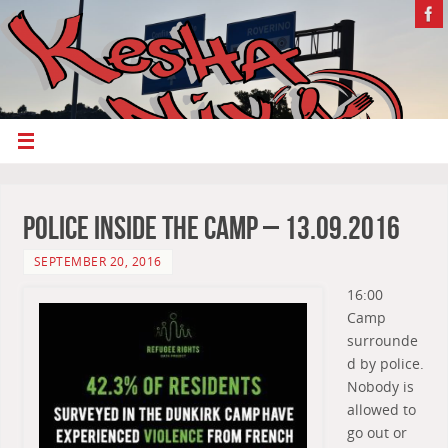
Police inside the camp – 13.09.2016
SEPTEMBER 20, 2016
16:00
Camp
surrounde
d by police.
Nobody is
allowed to
go out or