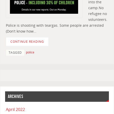
into the
camp.No
refugee no
volunteers.
Police is shooting with teargas. Some people are arrested
(Don’t know how…
CONTINUE READING
police
TAGGED
ARCHIVES
April 2022