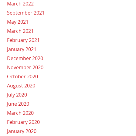
March 2022
September 2021
May 2021
March 2021
February 2021
January 2021
December 2020
November 2020
October 2020
August 2020
July 2020
June 2020
March 2020
February 2020
January 2020