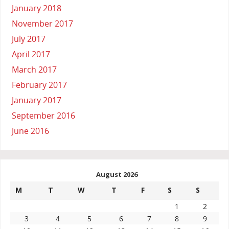
January 2018
November 2017
July 2017
April 2017
March 2017
February 2017
January 2017
September 2016
June 2016
August 2026
M
T
W
T
F
S
S
1
2
3
4
5
6
7
8
9